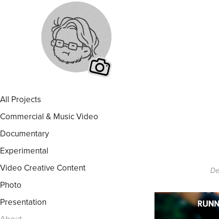
All Projects
Commercial & Music Video
Documentary
Experimental
Video Creative Content
De
Photo
Presentation
About