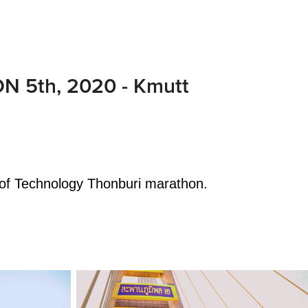
 5th, 2020 - Kmutt
 of Technology Thonburi marathon.