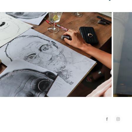
2020
oto] The Living Art Phuket