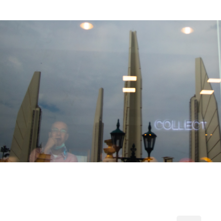
2019
[Photo] Political Mob in Thailand