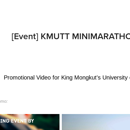
[Event] KMUTT MINIMARATHON
Promotional Video for King Mongkut's University
mo: