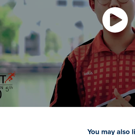
You may also l