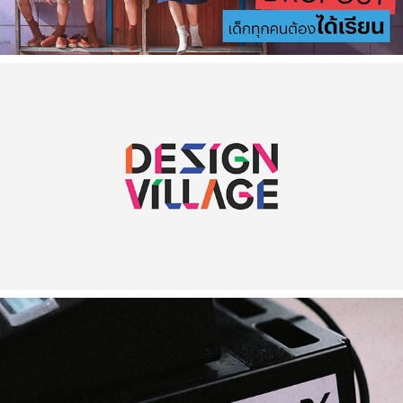
2023
[Commercial] Design Village
2023