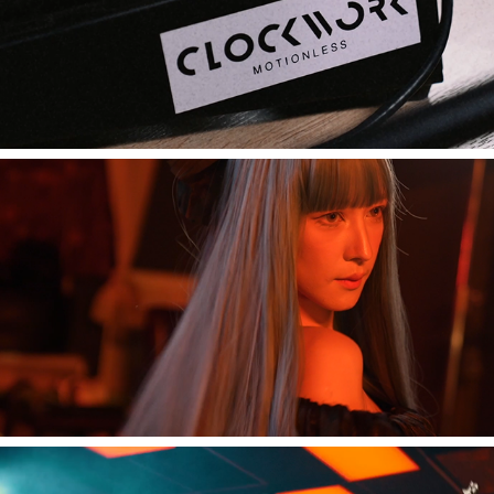
[Music Video] Live in a day 'Clockwork Motionless'
2023
[Music Video] Live in a day 'CHAMOOK'