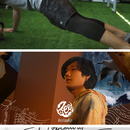
2019
[Commercial] NP Message Gun - NP
2021
[Music Video] คิดก่อนคิด - ZEE