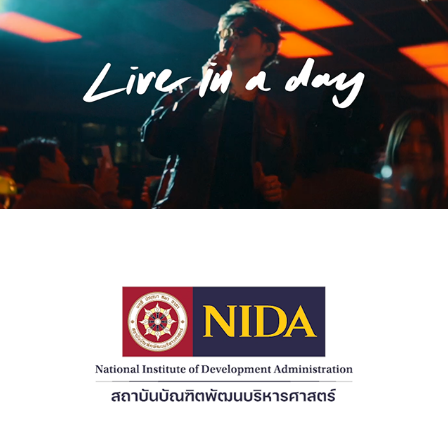
2023
[Music Video] live in a day 'Medium Rare'
2022
[Commercial] NIDA Presentation