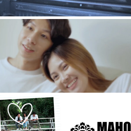
2021
[Music Video] ฤดูหนัน - Graf Rathakan
2021