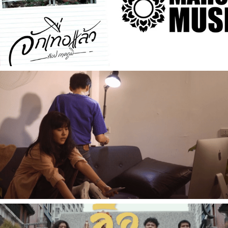
[Music Video] จักทื่อแล้ว - ท็อป ภาคภูมิ
2021
[Music Video] ย้อน FLASH BACK - CANDY CRACKER