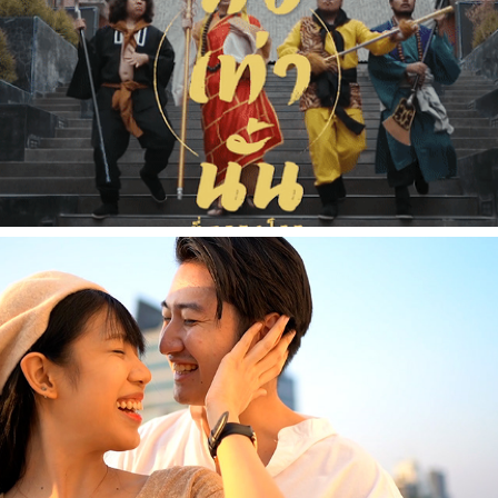
2021
[Music Video] ลื้อเท่านั้นที่ครองโลก - Smerb Sri
2021
[Commercial] Daniel Wellington - Travelaholic