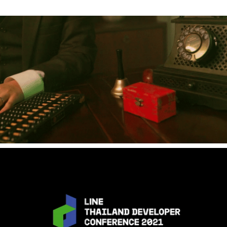
2020
[Event] Chinese Wedding - Prapaipun & Martsamrit
2021
[Event] LINE DEV CONF 2021