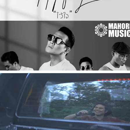
2021
[Music Video] ไว้ใจ - HOPEFULLY
2022
[Music Video] ธันวาที่ 24 - ไอ้คิน