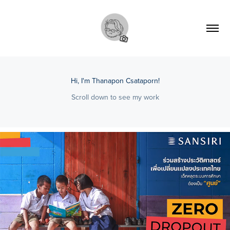
Hi, I'm Thanapon Csataporn!
Scroll down to see my work
2022
[Documentary] Drop Zero 'Sansiri'