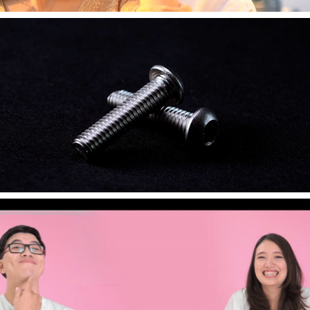
2021
[Commercial] SCREW - The VPS Factory
2020
[Event] Wedding - WAN&TOP