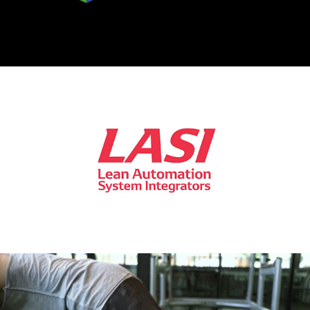
2021
[Interview] LASI - DENSO