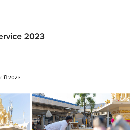
Service 2023
r ปี 2023