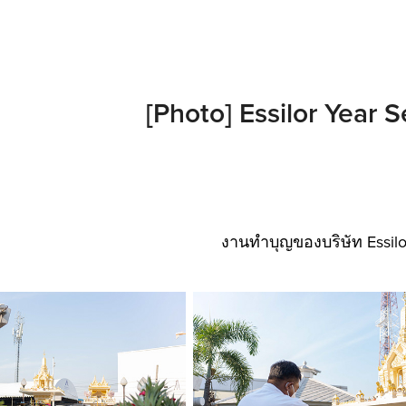
[Photo] Essilor Year 
งานทำบุญของบริษัท Essilo