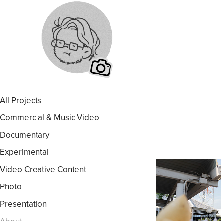
All Projects
Commercial & Music Video
Documentary
Experimental
Video Creative Content
Photo
Presentation
About