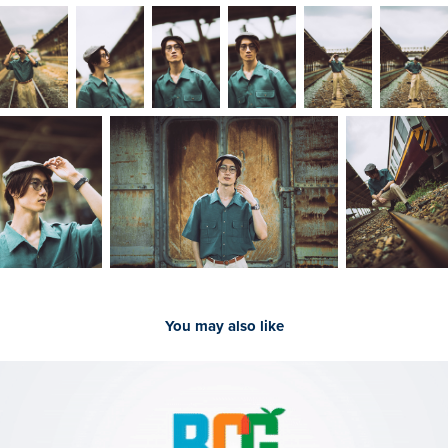
You may also like