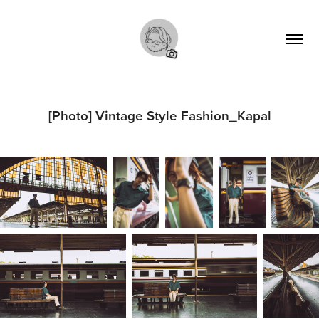
[Photo] Vintage Style Fashion_Kapal