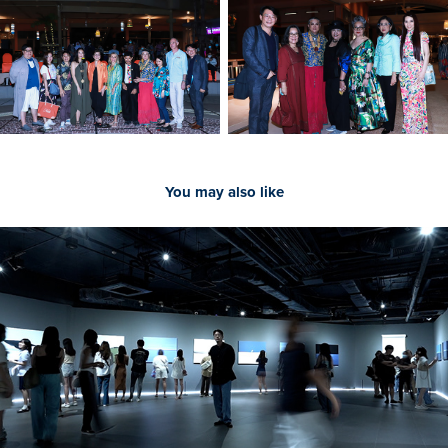
You may also like
2023
[Documentary] SUNTER 'Take You Time'