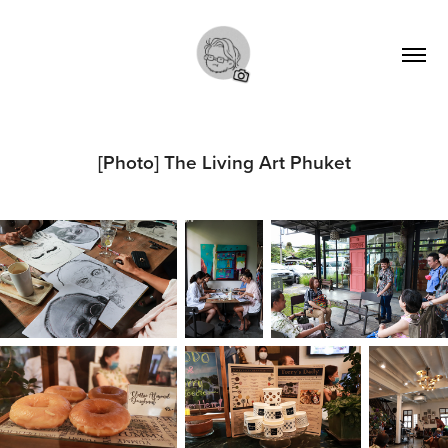
[Photo] The Living Art Phuket