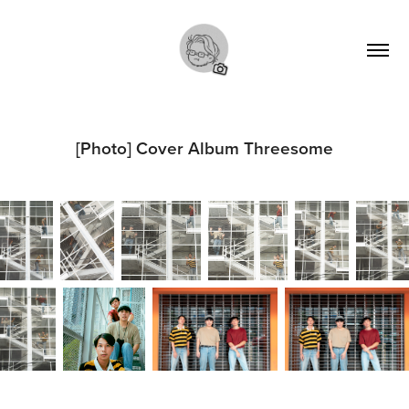
[Photo] Cover Album Threesome