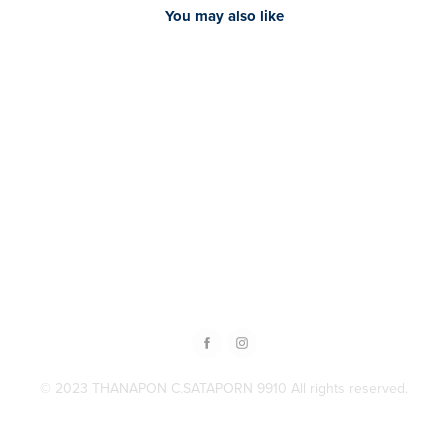
You may also like
2024
[Content] Doctor Auto clinic
© 2023 THANAPON C.SATAPORN 9910 All rights reserved.